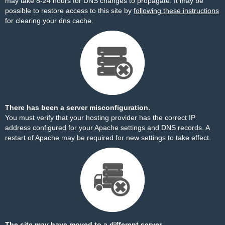
may take 8-24 hours for DNS changes to propagate. It may be
possible to restore access to this site by
following these instructions
for clearing your dns cache.
There has been a server misconfiguration.
You must verify that your hosting provider has the correct IP
address configured for your Apache settings and DNS records. A
restart of Apache may be required for new settings to take effect.
The site may have moved to a different server.