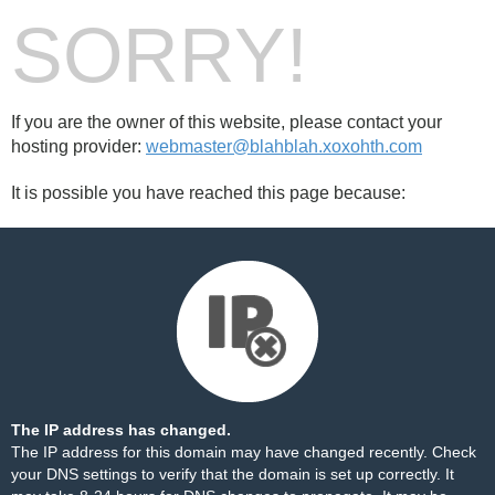
SORRY!
If you are the owner of this website, please contact your
hosting provider:
webmaster@blahblah.xoxohth.com
It is possible you have reached this page because:
The IP address has changed.
The IP address for this domain may have changed recently. Check
your DNS settings to verify that the domain is set up correctly. It